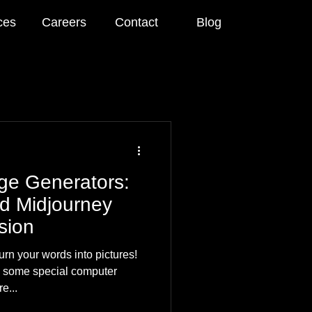
ces
Careers
Contact
Blog
age Generators:
d Midjourney
sion
rn your words into pictures!
h some special computer
e...