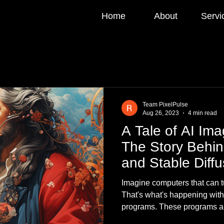
Home
About
Servi
Team PixelPulse
Aug 26, 2023
4 min read
A Tale of AI Im
The Story Behin
and Stable Diffu
Imagine computers that can tu
That's what's happening wit
programs. These programs ar