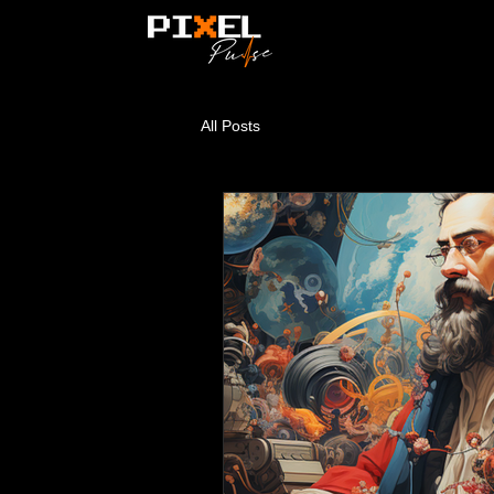
All Posts