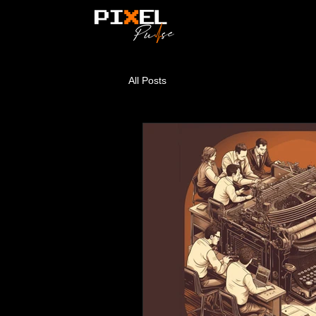
All Posts