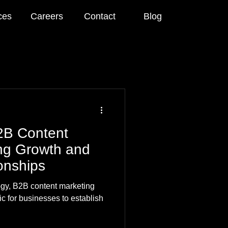
ces
Careers
Contact
Blog
2B Content
ing Growth and
onships
ogy, B2B content marketing
c for businesses to establish