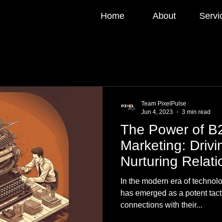
Home
About
Servi
Team PixelPulse
Jun 4, 2023
3 min read
The Power of B
Marketing: Driv
Nurturing Relati
In the modern era of technol
has emerged as a potent tacti
connections with their...