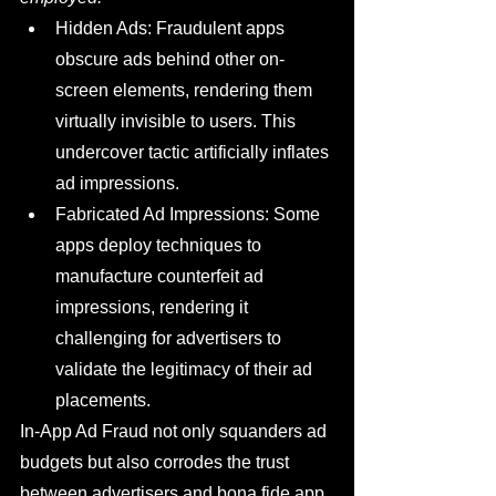
Hidden Ads: Fraudulent apps 
obscure ads behind other on-
screen elements, rendering them 
virtually invisible to users. This 
undercover tactic artificially inflates 
ad impressions.
Fabricated Ad Impressions: Some 
apps deploy techniques to 
manufacture counterfeit ad 
impressions, rendering it 
challenging for advertisers to 
validate the legitimacy of their ad 
placements.
In-App Ad Fraud not only squanders ad 
budgets but also corrodes the trust 
between advertisers and bona fide app 