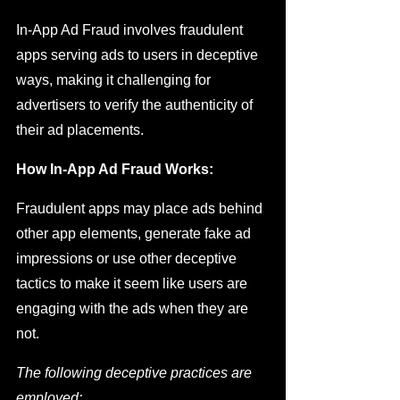
In-App Ad Fraud involves fraudulent 
apps serving ads to users in deceptive 
ways, making it challenging for 
advertisers to verify the authenticity of 
their ad placements.
How In-App Ad Fraud Works:
Fraudulent apps may place ads behind 
other app elements, generate fake ad 
impressions or use other deceptive 
tactics to make it seem like users are 
engaging with the ads when they are 
not.
The following deceptive practices are 
employed:  