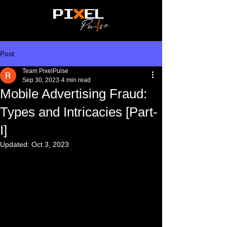
Post
Team PixelPulse
Sep 30, 2023
4 min read
Mobile Advertising Fraud:
Types and Intricacies [Part-
I]
Updated:
Oct 3, 2023