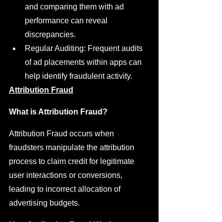
and comparing them with ad 
performance can reveal 
discrepancies.
Regular Auditing: Frequent audits 
of ad placements within apps can 
help identify fraudulent activity.
Attribution Fraud
What is Attribution Fraud?
Attribution Fraud occurs when 
fraudsters manipulate the attribution 
process to claim credit for legitimate 
user interactions or conversions, 
leading to incorrect allocation of 
advertising budgets.