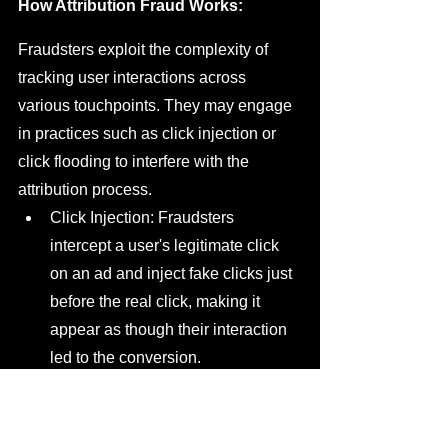
How Attribution Fraud Works:
Fraudsters exploit the complexity of 
tracking user interactions across 
various touchpoints. They may engage 
in practices such as click injection or 
click flooding to interfere with the 
attribution process.
Click Injection: Fraudsters 
intercept a user's legitimate click 
on an ad and inject fake clicks just 
before the real click, making it 
appear as though their interaction 
led to the conversion.
Click Flooding: In this method, 
fraudsters generate an excessive 
number of clicks just before a 