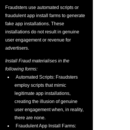
Fraudsters use automated scripts or 
fraudulent app install farms to generate 
fake app installations. These 
installations do not result in genuine 
user engagement or revenue for 
advertisers.
Install Fraud materialises in the 
following forms:
 Automated Scripts: Fraudsters 
employ scripts that mimic 
legitimate app installations, 
creating the illusion of genuine 
user engagement when, in reality, 
there are none.
 Fraudulent App Install Farms: 