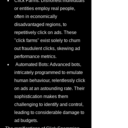
Click Farms: Dishonest individuals 
or entities employ real people, 
often in economically 
disadvantaged regions, to 
repetitively click on ads. These 
"click farms" exist solely to churn 
out fraudulent clicks, skewing ad 
performance metrics.
 Automated Bots: Advanced bots, 
intricately programmed to emulate 
human behaviour, relentlessly click 
on ads at an astounding rate. Their 
sophistication makes them 
challenging to identify and control, 
leading to considerable damage to 
ad budgets.