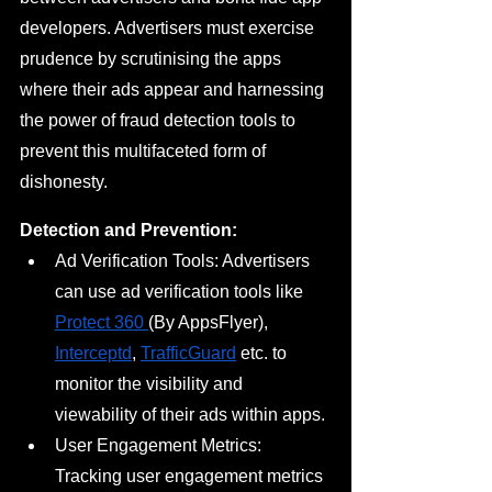
developers. Advertisers must exercise 
prudence by scrutinising the apps 
where their ads appear and harnessing 
the power of fraud detection tools to 
prevent this multifaceted form of 
dishonesty.
Detection and Prevention:
Ad Verification Tools: Advertisers 
can use ad verification tools like 
Protect 360 
(By AppsFlyer), 
Interceptd
, 
TrafficGuard
 etc. to 
monitor the visibility and 
viewability of their ads within apps.
User Engagement Metrics: 
Tracking user engagement metrics 