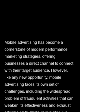
Mobile advertising has become a 
cornerstone of modern performance 
marketing strategies, offering 
businesses a direct channel to connect 
with their target audience. However, 
like any new opportunity, mobile 
advertising faces its own set of 
challenges, including the widespread 
problem of fraudulent activities that can 
weaken its effectiveness and exhaust 