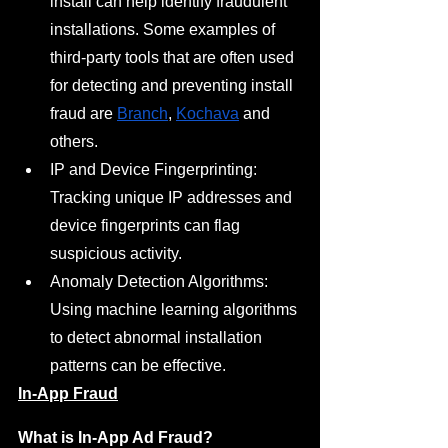
install can help identify fraudulent 
installations. Some examples of 
third-party tools that are often used 
for detecting and preventing install 
fraud are 
Branch
, 
Kochava
 and 
others.
IP and Device Fingerprinting: 
Tracking unique IP addresses and 
device fingerprints can flag 
suspicious activity.
Anomaly Detection Algorithms: 
Using machine learning algorithms 
to detect abnormal installation 
patterns can be effective.
In-App Fraud
What is In-App Ad Fraud?