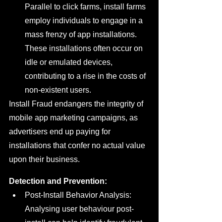
Parallel to click farms, install farms 
employ individuals to engage in a 
mass frenzy of app installations. 
These installations often occur on 
idle or emulated devices, 
contributing to a rise in the costs of 
non-existent users.
Install Fraud endangers the integrity of 
mobile app marketing campaigns, as 
advertisers end up paying for 
installations that confer no actual value 
upon their business.
Detection and Prevention:
Post-Install Behavior Analysis: 
Analysing user behaviour post-