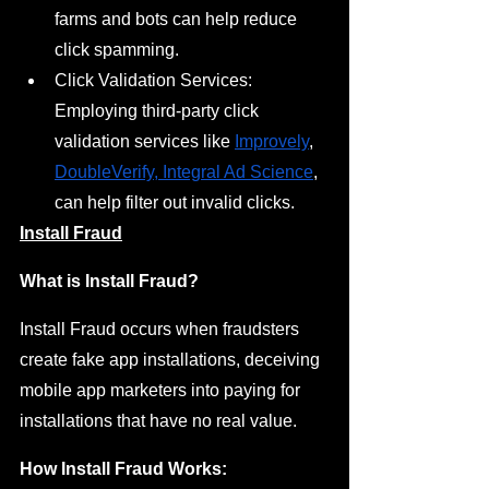
farms and bots can help reduce 
click spamming.
Click Validation Services: 
Employing third-party click 
validation services like 
Improvely
, 
DoubleVerify
,
 Integral Ad Science
, 
can help filter out invalid clicks.
Install Fraud
What is Install Fraud?
Install Fraud occurs when fraudsters 
create fake app installations, deceiving 
mobile app marketers into paying for 
installations that have no real value.
How Install Fraud Works: