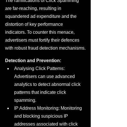
The ramifications of Click Spamming 
are far-reaching, resulting in 
squandered ad expenditure and the 
distortion of key performance 
indicators. To counter this menace, 
advertisers must fortify their defences 
with robust fraud detection mechanisms.
Detection and Prevention:
Analysing Click Patterns: 
Advertisers can use advanced 
analytics to detect abnormal click 
patterns that indicate click 
spamming.
IP Address Monitoring: Monitoring 
and blocking suspicious IP 
addresses associated with click 