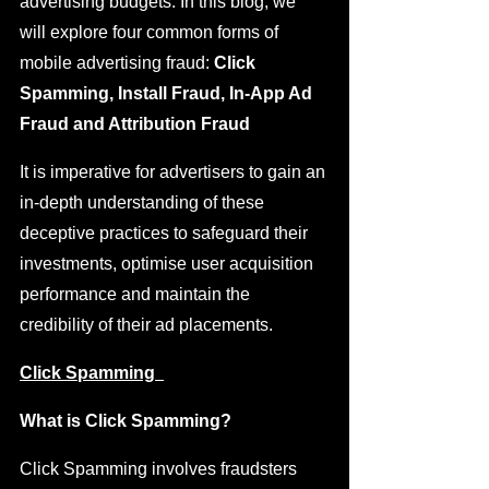
advertising budgets. In this blog, we 
will explore four common forms of 
mobile advertising fraud: 
Click 
Spamming, Install Fraud, In-App Ad 
Fraud and Attribution Fraud
It is imperative for advertisers to gain an 
in-depth understanding of these 
deceptive practices to safeguard their 
investments, optimise user acquisition 
performance and maintain the 
credibility of their ad placements. 
Click Spamming  
What is Click Spamming?
Click Spamming involves fraudsters 