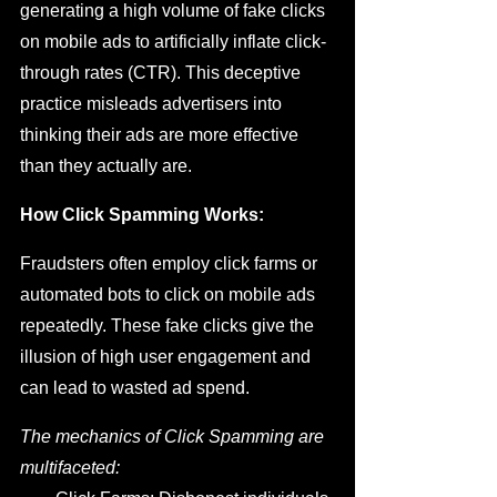
generating a high volume of fake clicks 
on mobile ads to artificially inflate click-
through rates (CTR). This deceptive 
practice misleads advertisers into 
thinking their ads are more effective 
than they actually are.
How Click Spamming Works:
Fraudsters often employ click farms or 
automated bots to click on mobile ads 
repeatedly. These fake clicks give the 
illusion of high user engagement and 
can lead to wasted ad spend.
The mechanics of Click Spamming are 
multifaceted: